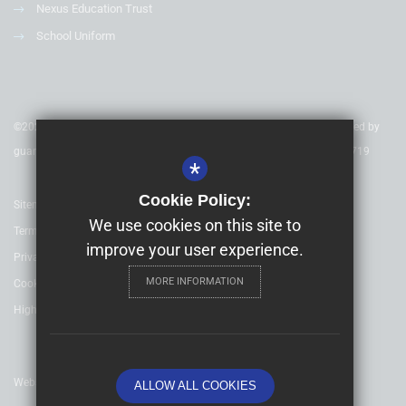
Nexus Education Trust
School Uniform
©2020 Nexus Education Schools Trust - is a charitable company limited by
guarantee & registered in England & Wales. Company Number 08753719
*
Cookie Policy:
Sitemap
We use cookies on this site to
Terms of Use
improve your user experience.
Privacy Policy
MORE INFORMATION
Cookie Usage
High Visibility Version
Website Design By
ALLOW ALL COOKIES