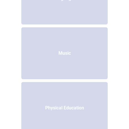
Music
Physical Education