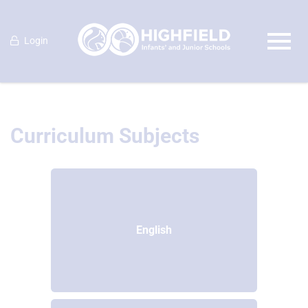
Login
Curriculum Subjects
English