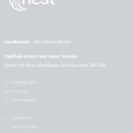
Headteacher
Mrs Allison Morris
Highfield Infants' and Junior Schools
South Hill Road, Shortlands, Bromley, Kent, BR2 0RL
020 8460 2597
Email Us
Get Directions
Admissions
Key Information