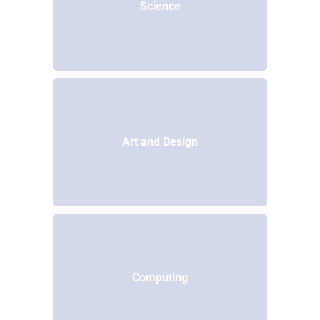
Science
Art and Design
Computing