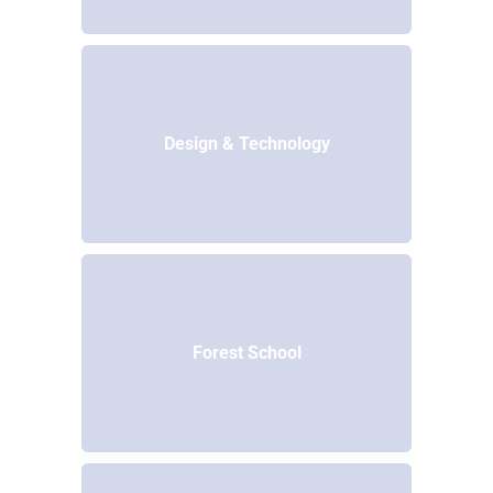
Design & Technology
Forest School