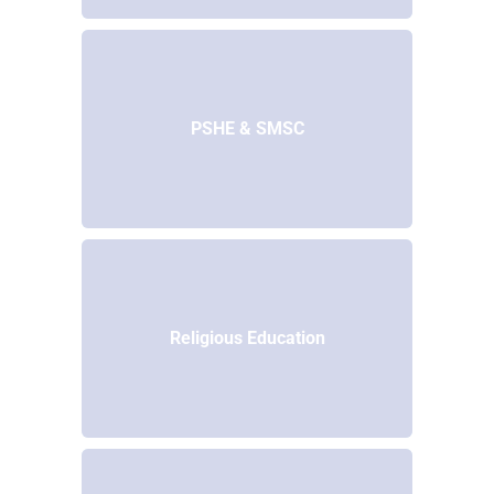
PSHE & SMSC
Religious Education