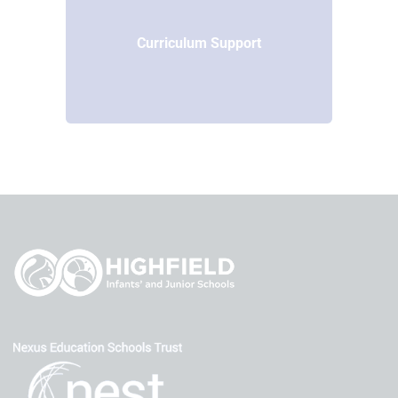
Curriculum Support