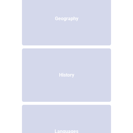
Geography
History
Languages