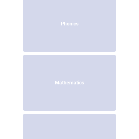
Phonics
Mathematics