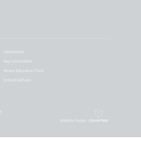
Admissions
Key Information
Nexus Education Trust
School Uniform
19
Website Design
By