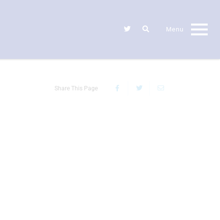
Share This Page