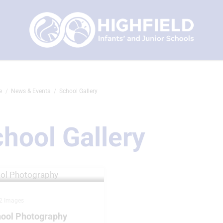
e
News & Events
School Gallery
hool Gallery
2 Images
ool Photography