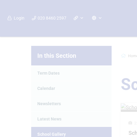
Login
020 8460 2597
In this Section
Hom
Term Dates
Sc
Calendar
Newsletters
Latest News
2
Sch
School Gallery