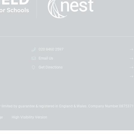
020 8460 2597
Email Us
Get Directions
y limited by guarantee & registered in England & Wales. Company Number 087537
ge
High Visibility Version