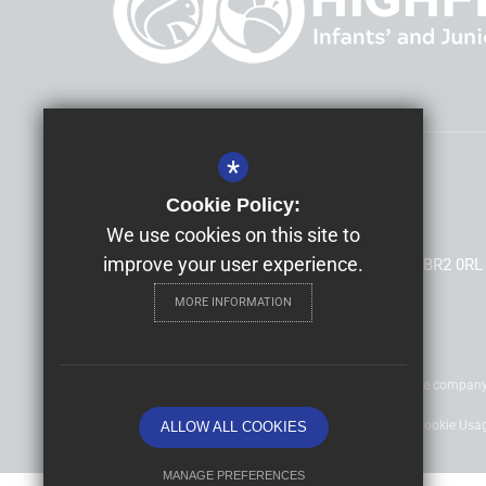
*
Headteacher
Mrs Allison Morris
Cookie Policy:
Highfield Infants' and Junior Schools
We use cookies on this site to
improve your user experience.
South Hill Road, Shortlands, Bromley, Kent, BR2 0RL
MORE INFORMATION
©2020 Nexus Education Schools Trust - is a charitable compan
Sitemap
Terms of Use
Privacy Policy
Cookie Usa
ALLOW ALL COOKIES
MANAGE PREFERENCES