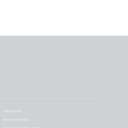
Admissions
Key Information