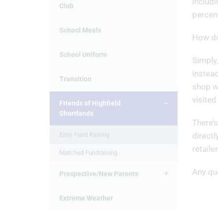
includi
Club
percen
School Meals
How do
School Uniform
Simply,
instead
Transition
shop wi
visited
Friends of Highfield
Shortlands
There’s
Easy Fund Raising
directl
retaile
Matched Fundraising
Any qu
Prospective/New Parents
Extreme Weather