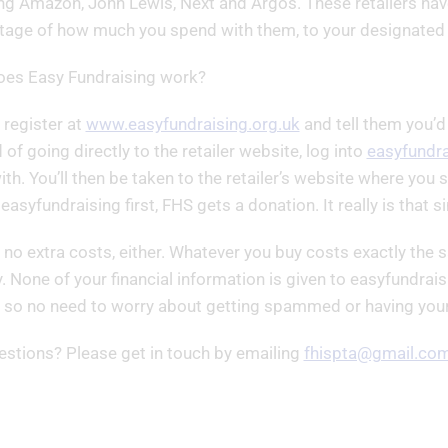
ng Amazon, John Lewis, Next and Argos. These retailers have
tage of how much you spend with them, to your designated c
es Easy Fundraising work?
 register at
www.easyfundraising.org.uk
and tell them you’d
 of going directly to the retailer website, log into
easyfundra
th. You’ll then be taken to the retailer’s website where yo
 easyfundraising first, FHS gets a donation. It really is that s
 no extra costs, either. Whatever you buy costs exactly the sa
y. None of your financial information is given to easyfundrais
r so no need to worry about getting spammed or having your 
estions? Please get in touch by emailing
fhispta@gmail.co