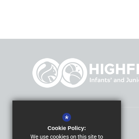
*
Headteacher
Mrs Allison Morris
Cookie Policy:
Highfield Infants' and Junior Schools
We use cookies on this site to