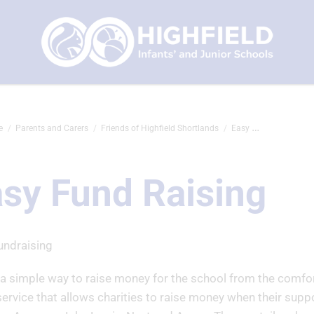
e
Parents and Carers
Friends of Highfield Shortlands
Easy Fund Raising
sy Fund Raising
undraising
 a simple way to raise money for the school from the comfo
service that allows charities to raise money when their suppo