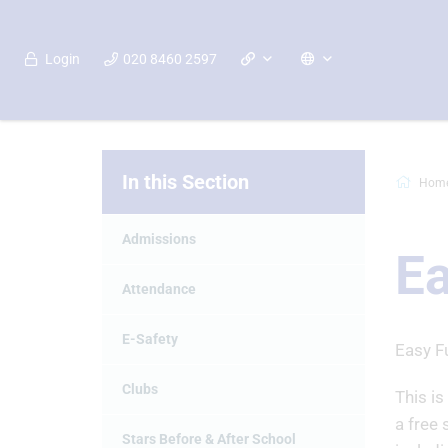
Login
020 8460 2597
In this Section
Hom
Admissions
Ea
Attendance
E-Safety
Easy F
Clubs
This is
a free 
Stars Before & After School