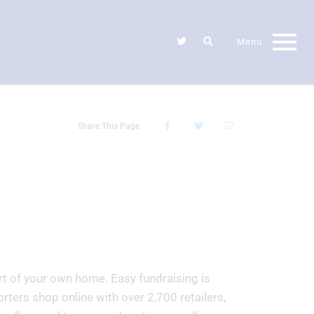
Share This Page
rt of your own home. Easy fundraising is
rters shop online with over 2,700 retailers,