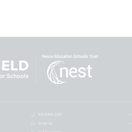
020 8460 2597
Email Us