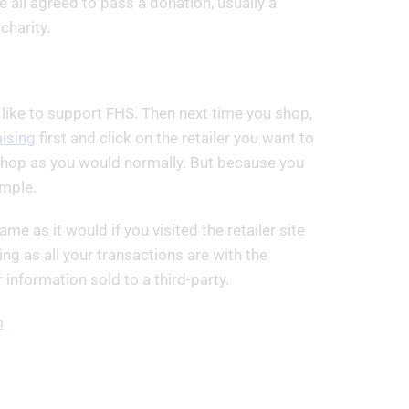
 all agreed to pass a donation, usually a
harity.
 like to support FHS. Then next time you shop,
ising
first and click on the retailer you want to
u shop as you would normally. But because you
imple.
me as it would if you visited the retailer site
ing as all your transactions are with the
information sold to a third-party.
m