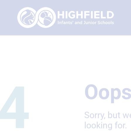
4
Oops
Sorry, but w
looking for.