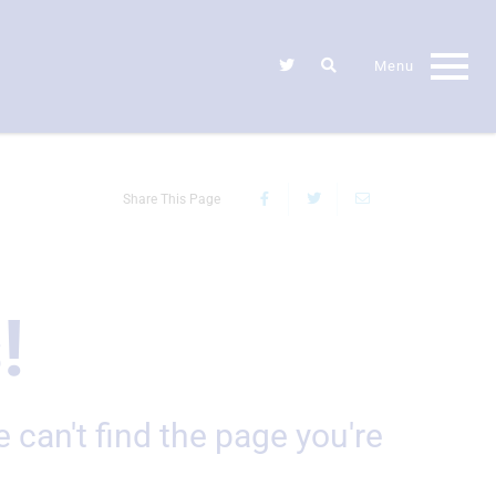
Share This Page
!
e can't find the page you're