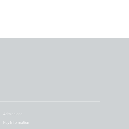
Admissions
Key Information