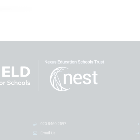
020 8460 2597
Email Us