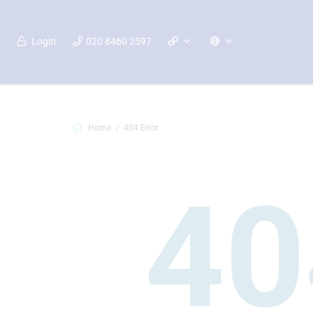
Login
020 8460 2597
Home
404 Error
40